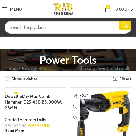
0
MENU
0,00
DHS
Power Tools
Home
Power Tools
Page 5
Showing 49–60 of 61 results
Show sidebar
Filters
Dewalt SDS-Plus Combi
-18%
SOLD OUT
Hammer, D25143K-B5, 900W,
SOLD OUT
28MM
Corded Hammer Drills
799,00
DHS
979,00
DHS
Read More