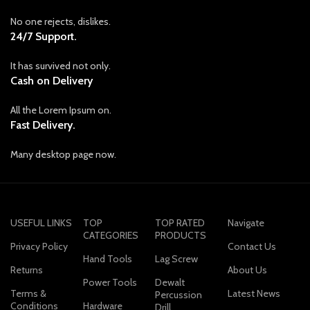
No one rejects, dislikes.
24/7 Support.
It has survived not only.
Cash on Delivery
All the Lorem Ipsum on.
Fast Delivery.
Many desktop page now.
USEFUL LINKS
TOP
TOP RATED
Navigate
CATEGORIES
PRODUCTS
Privacy Policy
Contact Us
Hand Tools
Lag Screw
Returns
About Us
Power Tools
Dewalt
Terms &
Latest News
Percussion
Conditions
Hardware
Drill