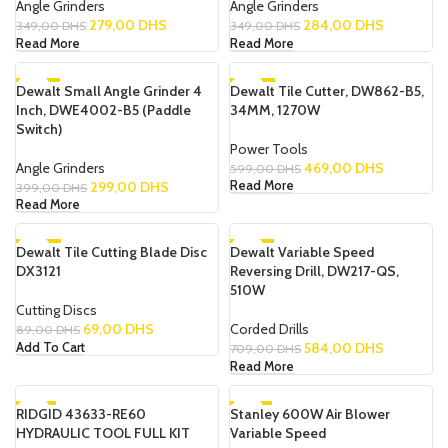
Angle Grinders
Angle Grinders
279,00
DHS
284,00
DHS
349,00
DHS
349,00
DHS
Read More
Read More
Dewalt Small Angle Grinder 4
-25%
Dewalt Tile Cutter, DW862-B5,
-22%
Inch, DWE4002-B5 (Paddle
34MM, 1270W
SOLD OUT
SOLD OUT
Switch)
NEW
Power Tools
Angle Grinders
469,00
DHS
599,00
DHS
299,00
DHS
Read More
399,00
DHS
Read More
Dewalt Tile Cutting Blade Disc
-22%
Dewalt Variable Speed
-18%
DX3121
Reversing Drill, DW217-QS,
SOLD OUT
510W
Cutting Discs
69,00
DHS
Corded Drills
89,00
DHS
584,00
DHS
Add To Cart
709,00
DHS
Read More
RIDGID 43633-RE60
-6%
Stanley 600W Air Blower
-17%
HYDRAULIC TOOL FULL KIT
Variable Speed