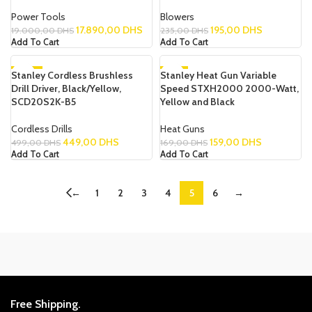
Power Tools
Blowers
17.890,00
DHS
195,00
DHS
19.000,00
DHS
235,00
DHS
Add To Cart
Add To Cart
Stanley Cordless Brushless
-10%
Stanley Heat Gun Variable
-6%
Drill Driver, Black/Yellow,
Speed STXH2000 2000-Watt,
SCD20S2K-B5
Yellow and Black
Cordless Drills
Heat Guns
449,00
DHS
159,00
DHS
499,00
DHS
169,00
DHS
Add To Cart
Add To Cart
←
1
2
3
4
5
6
→
Free Shipping.