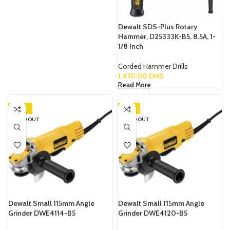
Dewalt SDS-Plus Rotary
Hammer, D25333K-B5, 8.5A, 1-
1/8 Inch
Corded Hammer Drills
1.470,00
DHS
Read More
-20%
-19%
SOLD OUT
SOLD OUT
Dewalt Small 115mm Angle
Dewalt Small 115mm Angle
Grinder DWE4114-B5
Grinder DWE4120-B5