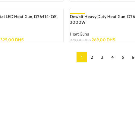
Read More
ital LED Heat Gun, D26414-QS,
Dewalt Heavy Duty Heat Gun, D26
-4%
2000W
SOLD OUT
Heat Guns
325,00
DHS
269,00
DHS
279,00
DHS
Read More
1
2
3
4
5
6