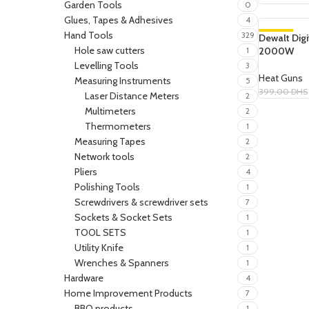
Garden Tools
0
Glues, Tapes & Adhesives
4
Hand Tools
329
Dewalt Dig
-19%
Hole saw cutters
2000W
1
SOLD OUT
Levelling Tools
3
Heat Guns
Measuring Instruments
5
399,00
DHS
Laser Distance Meters
2
Read More
Multimeters
2
Thermometers
1
Measuring Tapes
2
Network tools
2
Pliers
4
Polishing Tools
1
Screwdrivers & screwdriver sets
7
Sockets & Socket Sets
1
TOOL SETS
1
Utility Knife
1
Wrenches & Spanners
1
Hardware
4
Home Improvement Products
7
BBQ products
1