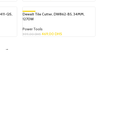
Read More
411-QS,
Dewalt Tile Cutter, DW862-B5, 34MM,
-22%
1270W
SOLD OUT
Power Tools
469,00
DHS
599,00
DHS
Read More
→