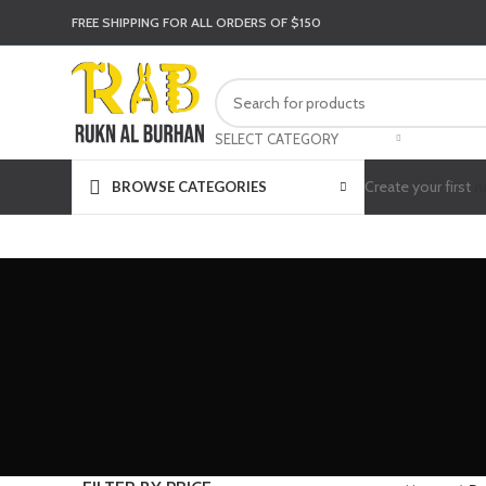
FREE SHIPPING FOR ALL ORDERS OF $150
SELECT CATEGORY
Create your first
n
BROWSE CATEGORIES