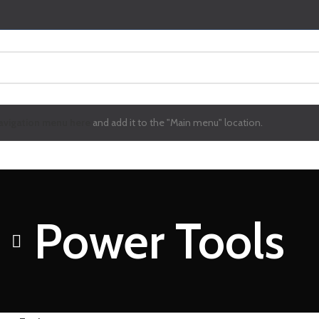
avigation menu here
and add it to the "Main menu" location.
Power Tools