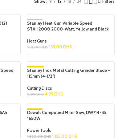
Show
9
12
18
24
Filters
3121
Stanley Heat Gun Variable Speed
-6%
STXH2000 2000-Watt, Yellow and Black
Heat Guns
159,00
DHS
169,00
DHS
Add To Cart
e Speed
Stanley Inox Metal Cutting Grinder Blade –
-50%
115mm (4-1/2″)
Cutting Discs
4,99
DHS
9,99
DHS
Add To Cart
.5Ah
Dewalt Compound Miter Saw, DW714-B5,
-14%
1650W
SOLD OUT
Power Tools
1.155,00
DHS
1.350,00
DHS