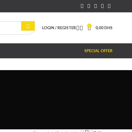
0
LOGIN / REGISTER
0,00
DHS
SPECIAL OFFER