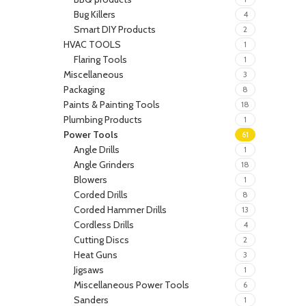
Bug Killers
4
Smart DIY Products
2
HVAC TOOLS
1
Flaring Tools
1
Miscellaneous
3
Packaging
8
Paints & Painting Tools
18
Plumbing Products
1
Power Tools
61
Angle Drills
1
Angle Grinders
18
Blowers
1
Corded Drills
8
Corded Hammer Drills
13
Cordless Drills
4
Cutting Discs
2
Heat Guns
3
Jigsaws
1
Miscellaneous Power Tools
6
Sanders
1