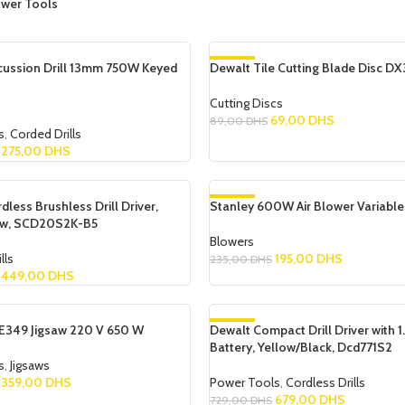
wer Tools
cussion Drill 13mm 750W Keyed
Dewalt Tile Cutting Blade Disc DX
-22%
Cutting Discs
69,00
DHS
89,00
DHS
s
,
Corded Drills
Add To Cart
275,00
DHS
dless Brushless Drill Driver,
Stanley 600W Air Blower Variabl
-17%
ow, SCD20S2K-B5
Blowers
lls
195,00
DHS
235,00
DHS
449,00
DHS
Add To Cart
349 Jigsaw 220 V 650 W
Dewalt Compact Drill Driver with 1
-7%
Battery, Yellow/Black, Dcd771S2
SOLD OUT
s
,
Jigsaws
359,00
DHS
Power Tools
,
Cordless Drills
679,00
DHS
729,00
DHS