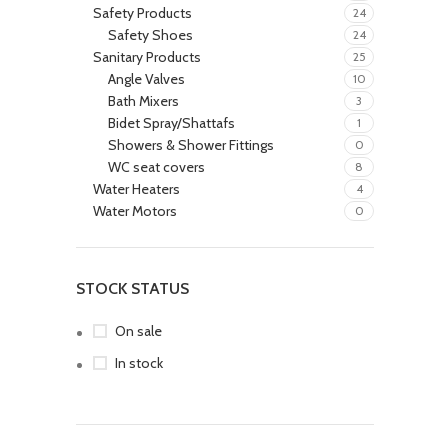
Safety Products
24
Safety Shoes
24
Sanitary Products
25
Angle Valves
10
Bath Mixers
3
Bidet Spray/Shattafs
1
Showers & Shower Fittings
0
WC seat covers
8
Water Heaters
4
Water Motors
0
STOCK STATUS
On sale
In stock