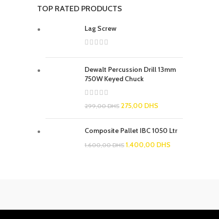
TOP RATED PRODUCTS
Lag Screw
Dewalt Percussion Drill 13mm
750W Keyed Chuck
275,00
DHS
299,00
DHS
Composite Pallet IBC 1050 Ltr
1.400,00
DHS
1.600,00
DHS