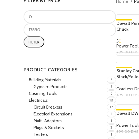
FILTER BY PRICE
Home
Po
Dewalt Per
-8%
Chuck
SOLD OUT
5
FILTER
Power Tool
299,00
DHS
Read More
PRODUCT CATEGORIES
Stanley Cor
-10%
Black/Yell
Building Materials
6
Gypsum Products
6
Cordless Dri
Cleaning Tools
5
499,00
DHS
Electricals
18
Add To Cart
Circuit Breakers
12
Dewalt DWE
-10%
Electrical Extensions
2
Multi-Adaptors
1
Power Tool
Plugs & Sockets
2
399,00
DHS
Testers
1
Add To Cart