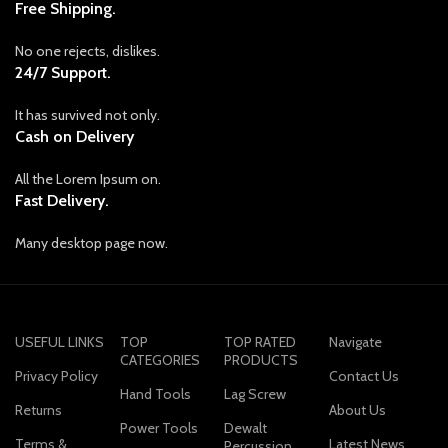
Free Shipping.
No one rejects, dislikes.
24/7 Support.
It has survived not only.
Cash on Delivery
All the Lorem Ipsum on.
Fast Delivery.
Many desktop page now.
USEFUL LINKS
TOP
TOP RATED
Navigate
CATEGORIES
PRODUCTS
Privacy Policy
Contact Us
Hand Tools
Lag Screw
Returns
About Us
Power Tools
Dewalt
Terms &
Latest News
Percussion