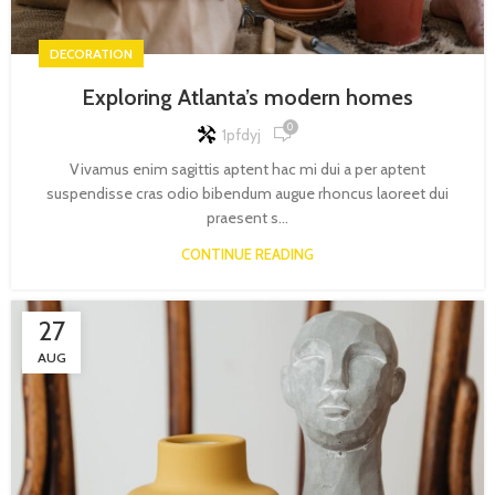
DECORATION
Exploring Atlanta’s modern homes
0
1pfdyj
Vivamus enim sagittis aptent hac mi dui a per aptent
suspendisse cras odio bibendum augue rhoncus laoreet dui
praesent s...
CONTINUE READING
27
AUG