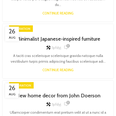
du...
CONTINUE READING
INSPIRATION
26
AUG
Minimalist Japanese-inspired furniture
0
1pfdyj
A taciti cras scelerisque scelerisque gravida natoque nulla
vestibulum turpis primis adipiscing faucibus scelerisque adi...
CONTINUE READING
DECORATION
26
AUG
New home decor from John Doerson
0
1pfdyj
Ullamcorper condimentum erat pretium velit at ut a nunc id a