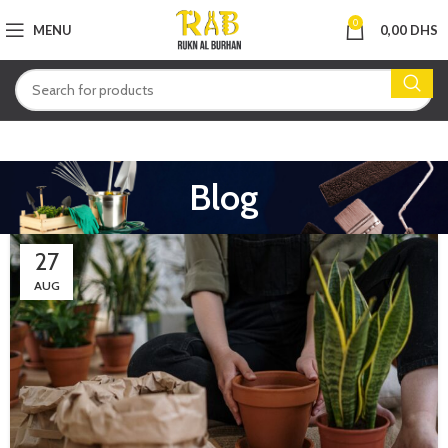
0
MENU
0,00
DHS
Blog
27
AUG