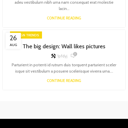
adeu vestibulum nibh urna nam consequat erat molestie
lacin...
CONTINUE READING
DESIGN TRENDS
26
AUG
The big design: Wall likes pictures
0
1pfdyj
Parturient in potenti id rutrum duis torquent parturient sceler
isque sit vestibulum a posuere scelerisque viverra urna....
CONTINUE READING