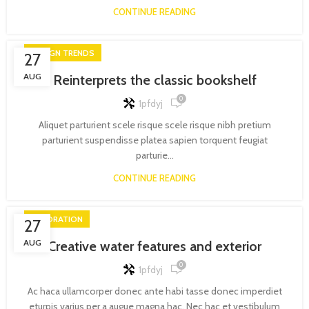
CONTINUE READING
DESIGN TRENDS
27
AUG
Reinterprets the classic bookshelf
0
1pfdyj
Aliquet parturient scele risque scele risque nibh pretium
parturient suspendisse platea sapien torquent feugiat
parturie...
CONTINUE READING
DECORATION
27
AUG
Creative water features and exterior
0
1pfdyj
Ac haca ullamcorper donec ante habi tasse donec imperdiet
eturpis varius per a augue magna hac. Nec hac et vestibulum