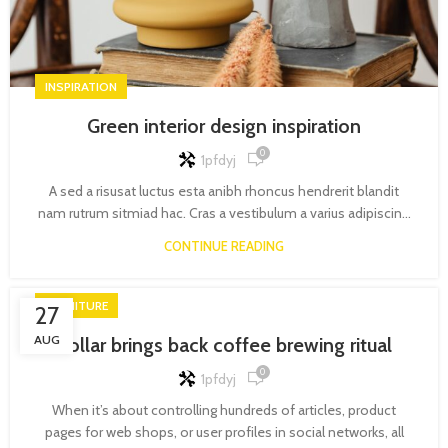
INSPIRATION
Green interior design inspiration
0
1pfdyj
A sed a risusat luctus esta anibh rhoncus hendrerit blandit
nam rutrum sitmiad hac. Cras a vestibulum a varius adipiscin...
CONTINUE READING
FURNITURE
27
AUG
Collar brings back coffee brewing ritual
0
1pfdyj
When it’s about controlling hundreds of articles, product
pages for web shops, or user profiles in social networks, all