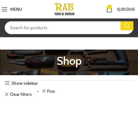
0
MENU
0,00
DHS
Shop
Home
Shop
Show sidebar
Flos
Clear filters