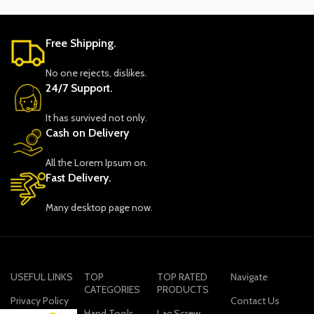
Free Shipping.
No one rejects, dislikes.
24/7 Support.
It has survived not only.
Cash on Delivery
All the Lorem Ipsum on.
Fast Delivery.
Many desktop page now.
USEFUL LINKS
TOP
TOP RATED
Navigate
CATEGORIES
PRODUCTS
Privacy Policy
Contact Us
Hand Tools
Lag Screw