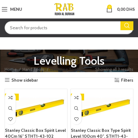
0
MENU
0,00
DHS
Levelling Tools
Home
Hand Tools
Levelling Tools
Showing all 3 results
Show sidebar
Filters
-23%
-13%
Stanley Classic Box Spirit Level
Stanley Classic Box Type Spirit
40Cm 16″ STHT1-43-102
Level 100cm 40″, STHT1-43-