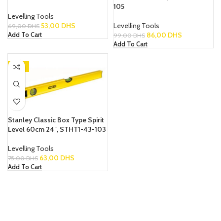
105
Levelling Tools
53,00
DHS
Levelling Tools
69,00
DHS
86,00
DHS
Add To Cart
99,00
DHS
Add To Cart
-16%
Stanley Classic Box Type Spirit
Level 60cm 24″, STHT1-43-103
Levelling Tools
63,00
DHS
75,00
DHS
Add To Cart