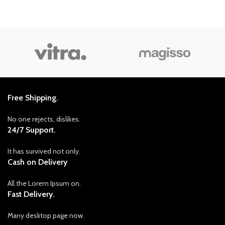
Free Shipping.
No one rejects, dislikes.
24/7 Support.
It has survived not only.
Cash on Delivery
All the Lorem Ipsum on.
Fast Delivery.
Many desktop page now.