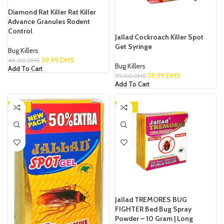
Diamond Rat Killer Rat Killer
Advance Granules Rodent
Control
Jallad Cockroach Killer Spot
Get Syringe
Bug Killers
39,99
DHS
49,00
DHS
Bug Killers
Add To Cart
59,99
DHS
79,00
DHS
Add To Cart
-38%
-28%
Jallad TREMORES BUG
FIGHTER Bed Bug Spray
Powder – 10 Gram | Long