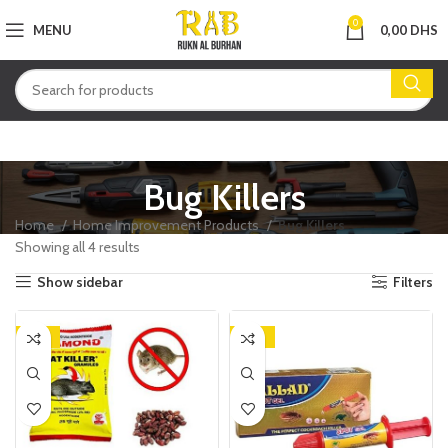
0
MENU
0,00
DHS
Bug Killers
Home
Home Improvement Products
Bug Killers
Showing all 4 results
Show sidebar
Filters
-18%
-24%