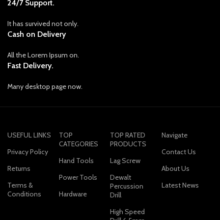
24/7 Support.
It has survived not only.
Cash on Delivery
All the Lorem Ipsum on.
Fast Delivery.
Many desktop page now.
USEFUL LINKS
TOP
TOP RATED
Navigate
CATEGORIES
PRODUCTS
Privacy Policy
Contact Us
Hand Tools
Lag Screw
Returns
About Us
Power Tools
Dewalt
Terms &
Latest News
Percussion
Conditions
Hardware
Drill
High Speed