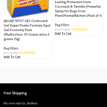
Lasting Protection from
Cocroach & Termite | Powerful
Spray for Bugs from
Plant/Home/Kitchen (Pack of 1)
JALLAD SPOT GEL Cockroach
Bug Killers
Gel Super Power Formula Spot
49,99
DHS
Gel Economy Pack
69,00
DHS
Add To Cart
(Multicolour, 10 Grams extra 5
grams 15g)
Bug Killers
24,99
DHS
39,99
DHS
Add To Cart
Free Shipping.
No one rejects, dislikes.