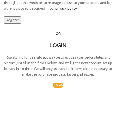
throughout this website, to manage access to your account, and for
other purposes described in our
privacy policy
.
Register
OR
LOGIN
Registering for this site allows you to access your order status and
history. Just fill in the fields below, and we'll get a new account set up
for you in no time. We will only ask you for information necessary to
make the purchase process faster and easier.
LOGIN