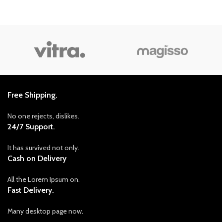
Free Shipping.
No one rejects, dislikes.
24/7 Support.
It has survived not only.
Cash on Delivery
All the Lorem Ipsum on.
Fast Delivery.
Many desktop page now.