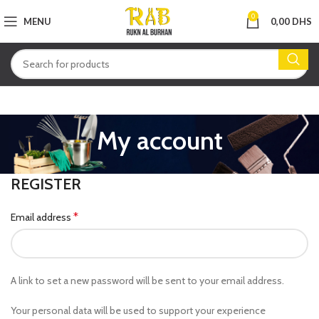
0
MENU
0,00
DHS
My account
REGISTER
*
Email address
A link to set a new password will be sent to your email address.
Your personal data will be used to support your experience