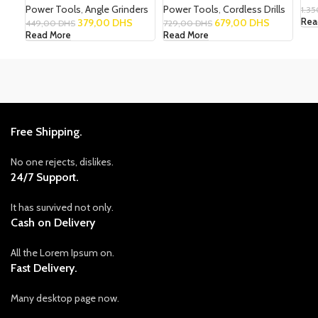
Power Tools
,
Angle Grinders
Power Tools
,
Cordless Drills
1.3
379,00
DHS
679,00
DHS
Rea
449,00
DHS
729,00
DHS
Read More
Read More
Free Shipping.
No one rejects, dislikes.
24/7 Support.
It has survived not only.
Cash on Delivery
All the Lorem Ipsum on.
Fast Delivery.
Many desktop page now.