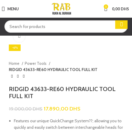
0
MENU
0,00
DHS
Click to enlarge
-6%
Home
Power Tools
RIDGID 43633-RE60 HYDRAULIC TOOL FULL KIT
RIDGID 43633-RE60 HYDRAULIC TOOL
FULL KIT
17.890,00
DHS
19.000,00
DHS
Features our unique QuickChange System??; allowing you to
quickly and easily switch between interchangeable heads for