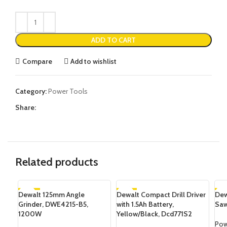
ADD TO CART
Compare
Add to wishlist
Category:
Power Tools
Share:
Related products
Dewalt 125mm Angle
-16%
Dewalt Compact Drill Driver
-7%
Dew
-1
Grinder, DWE4215-B5,
with 1.5Ah Battery,
Saw
SOLD OUT
SOLD OUT
SO
1200W
Yellow/Black, Dcd771S2
Pow