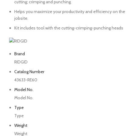
cutting; crimping and punching.
Helps you maximize your productivity and efficiency on the
jobsite.
Kit includes tool with the cutting-crimping-punching heads
Brand
RIDGID
Catalog Number
43633-RE60
Model No.
Model No.
Type
Type
Weight
Weight