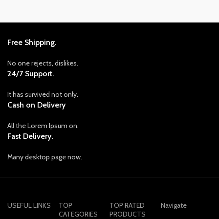
Free Shipping.
No one rejects, dislikes.
24/7 Support.
It has survived not only.
Cash on Delivery
All the Lorem Ipsum on.
Fast Delivery.
Many desktop page now.
USEFUL LINKS
TOP
TOP RATED
Navigate
CATEGORIES
PRODUCTS