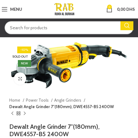
0
MENU
0,00
DHS
-10%
SOLD OUT
NEW
Click to enlarge
Home
Power Tools
Angle Grinders
Dewalt Angle Grinder 7″(180mm), DWE4557-B5 2400W
Dewalt Angle Grinder 7″(180mm),
DWE4557-B5 2400W