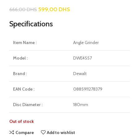
599,00
DHS
666,00
DHS
Specifications
Item Name :
Angle Grinder
Model :
DWE4557
Brand :
Dewalt
EAN Code :
0885911278379
Disc Diameter :
180mm
Out of stock
Compare
Add to wishlist