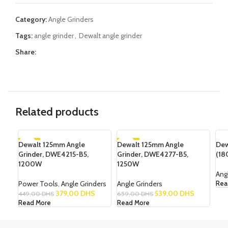
Category:
Angle Grinders
Tags:
angle grinder
,
Dewalt angle grinder
Share:
Related products
Dewalt 125mm Angle
-16%
Dewalt 125mm Angle
-18%
Dew
SO
Grinder, DWE4215-B5,
Grinder, DWE4277-B5,
(18
SOLD OUT
SOLD OUT
1200W
1250W
NEW
Ang
Power Tools
,
Angle Grinders
Angle Grinders
Rea
379,00
DHS
539,00
DHS
449,00
DHS
659,00
DHS
Read More
Read More