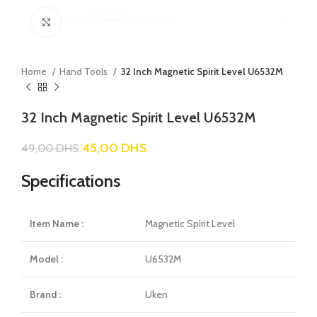
Click to enlarge
Home
Hand Tools
32 Inch Magnetic Spirit Level U6532M
32 Inch Magnetic Spirit Level U6532M
45,00
DHS
49,00
DHS
Specifications
Item Name :
Magnetic Spirit Level
Model :
U6532M
Brand :
Uken