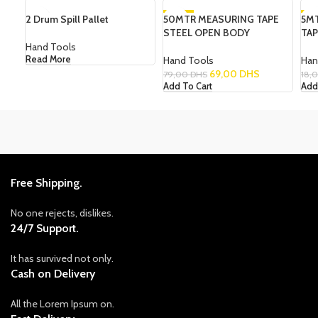
2 Drum Spill Pallet
50MTR MEASURING TAPE
-13%
5M
-1
STEEL OPEN BODY
TA
Hand Tools
Hand Tools
Han
Read More
69,00
DHS
79,00
DHS
18,
Add To Cart
Add
Free Shipping.
No one rejects, dislikes.
24/7 Support.
It has survived not only.
Cash on Delivery
All the Lorem Ipsum on.