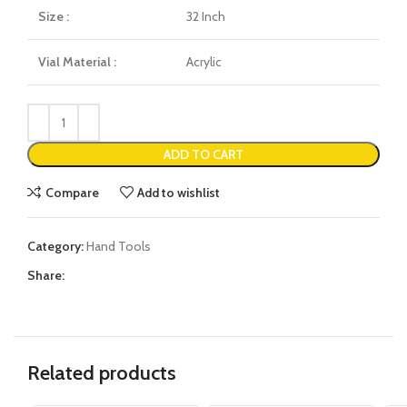
Size :
32 Inch
Vial Material :
Acrylic
ADD TO CART
Compare
Add to wishlist
Category:
Hand Tools
Share:
Related products