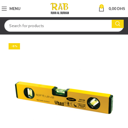
0
MENU
0,00
DHS
-8%