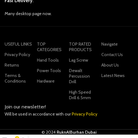
Fast Delivery.
Many desktop page now.
USEFUL LINKS
TOP
TOP RATED
Navigate
CATEGORIES
PRODUCTS
Privacy Policy
Contact Us
Hand Tools
Lag Screw
Returns
About Us
Power Tools
Dewalt
Terms &
Latest News
Percussion
Conditions
Hardware
Drill
High Speed
Drill 6.5mm
Join our newsletter!
Will be used in accordance with our
Privacy Policy
© 2024
RuknAlBurhan Dubai