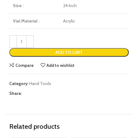
Size :
24 Inch
Vial Material :
Acrylic
ADD TO CART
Compare
Add to wishlist
Category:
Hand Tools
Share:
Related products