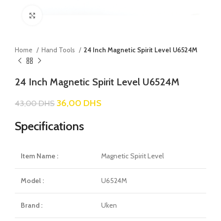
Click to enlarge
Home
Hand Tools
24 Inch Magnetic Spirit Level U6524M
24 Inch Magnetic Spirit Level U6524M
36,00
DHS
43,00
DHS
Specifications
Item Name :
Magnetic Spirit Level
Model :
U6524M
Brand :
Uken