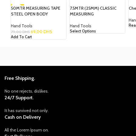
50MTR MEASURING TAPE
-13%
7.5MTR (25MM) CLASSIC
SOLD OUT
Che
STEEL OPEN BODY
MEASURING
Han
Hand Tools
Hand Tools
Rea
69,00
DHS
Select Options
79,00
DHS
Add To Cart
Free Shipping.
No one rejects, dislikes.
24/7 Support.
It has survived not only.
Cash on Delivery
All the Lorem Ipsum on.