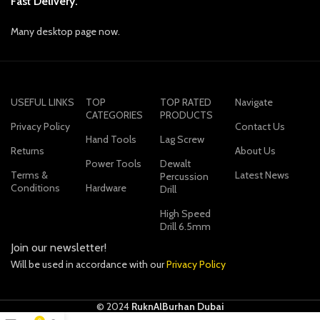
Fast Delivery.
Many desktop page now.
USEFUL LINKS
TOP
TOP RATED
Navigate
CATEGORIES
PRODUCTS
Privacy Policy
Contact Us
Hand Tools
Lag Screw
Returns
About Us
Power Tools
Dewalt
Terms &
Latest News
Percussion
Conditions
Hardware
Drill
High Speed
Drill 6.5mm
Join our newsletter!
Will be used in accordance with our
Privacy Policy
© 2024
RuknAlBurhan Dubai