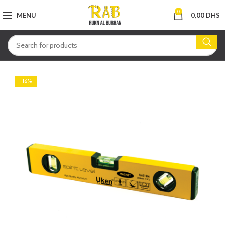
0
MENU
0,00
DHS
-16%