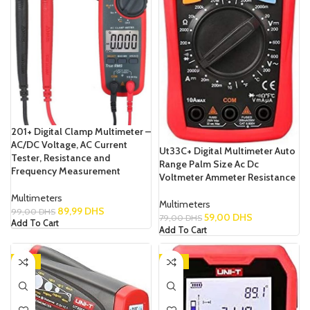
201+ Digital Clamp Multimeter –
AC/DC Voltage, AC Current
Ut33C+ Digital Multimeter Auto
Tester, Resistance and
Range Palm Size Ac Dc
Frequency Measurement
Voltmeter Ammeter Resistance
Multimeters
Multimeters
89,99
DHS
99,00
DHS
59,00
DHS
79,00
DHS
Add To Cart
Add To Cart
-13%
-14%