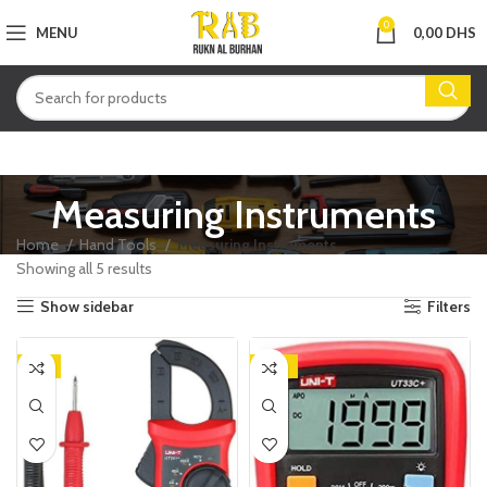
0
MENU
0,00
DHS
Measuring Instruments
Home
Hand Tools
Measuring Instruments
Showing all 5 results
Show sidebar
Filters
-9%
-25%