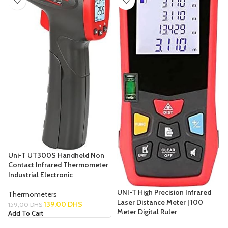
Uni-T UT300S Handheld Non
Contact Infrared Thermometer
Industrial Electronic
UNI-T High Precision Infrared
Thermometers
Laser Distance Meter | 100
139,00
DHS
159,00
DHS
Meter Digital Ruler
Add To Cart