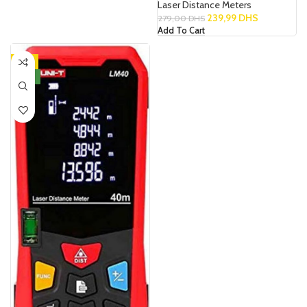
Laser Distance Meters
239,99
DHS
279,00
DHS
Add To Cart
-8%
NEW