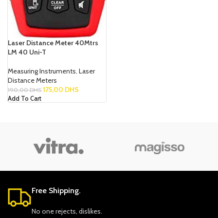
Laser Distance Meter 40Mtrs
LM 40 Uni-T
Measuring Instruments
,
Laser
Distance Meters
175,00
DHS
190,00
DHS
Add To Cart
Free Shipping.
No one rejects, dislikes.