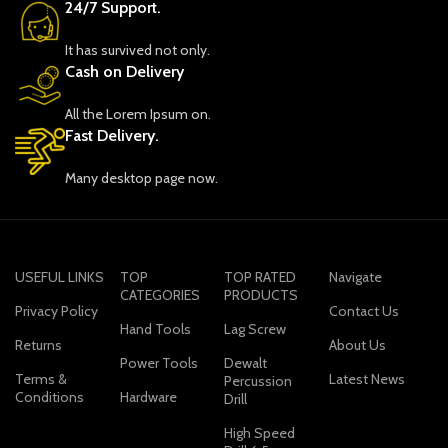
24/7 Support.
It has survived not only.
Cash on Delivery
All the Lorem Ipsum on.
Fast Delivery.
Many desktop page now.
USEFUL LINKS
TOP
TOP RATED
Navigate
CATEGORIES
PRODUCTS
Privacy Policy
Contact Us
Hand Tools
Lag Screw
Returns
About Us
Power Tools
Dewalt
Terms &
Latest News
Percussion
Conditions
Hardware
Drill
High Speed