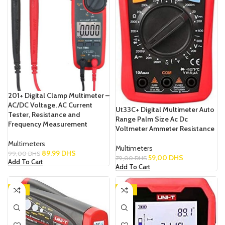
201+ Digital Clamp Multimeter –
AC/DC Voltage, AC Current
Ut33C+ Digital Multimeter Auto
Tester, Resistance and
Range Palm Size Ac Dc
Frequency Measurement
Voltmeter Ammeter Resistance
Multimeters
Multimeters
89,99
DHS
99,00
DHS
59,00
DHS
79,00
DHS
Add To Cart
Add To Cart
-13%
-14%