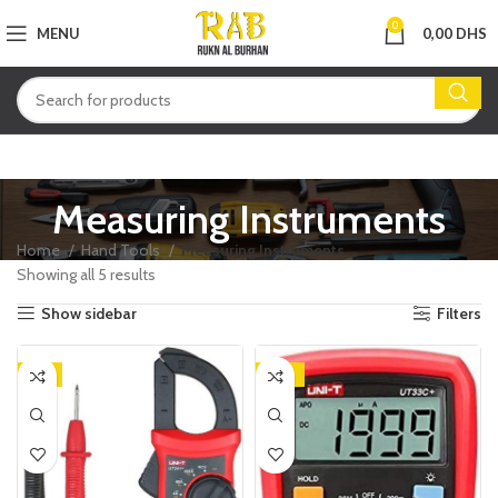
0
MENU
0,00
DHS
Measuring Instruments
Home
Hand Tools
Measuring Instruments
Showing all 5 results
Show sidebar
Filters
-9%
-25%