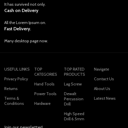
It has survived not only.
Cash on Delivery
All the Lorem Ipsum on.
Fast Delivery.
Many desktop page now.
USEFUL LINKS
TOP
TOP RATED
Navigate
CATEGORIES
PRODUCTS
Privacy Policy
Contact Us
Hand Tools
Lag Screw
Returns
About Us
Power Tools
Dewalt
Terms &
Latest News
Percussion
Conditions
Hardware
Drill
High Speed
Drill 6.5mm
Join our newsletter!