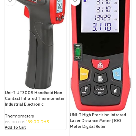
Uni-T UT300S Handheld Non
Contact Infrared Thermometer
Industrial Electronic
UNI-T High Precision Infrared
Thermometers
Laser Distance Meter | 100
139,00
DHS
159,00
DHS
Meter Digital Ruler
Add To Cart