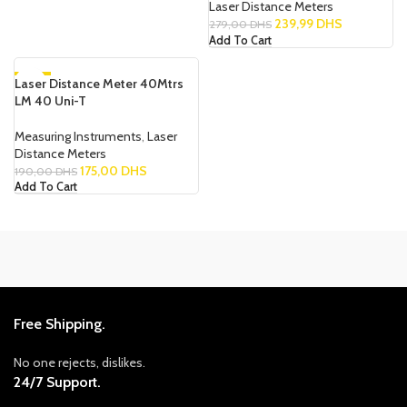
Laser Distance Meters
239,99
DHS
279,00
DHS
Add To Cart
Laser Distance Meter 40Mtrs
-8%
LM 40 Uni-T
NEW
Measuring Instruments
,
Laser
Distance Meters
175,00
DHS
190,00
DHS
Add To Cart
Free Shipping.
No one rejects, dislikes.
24/7 Support.