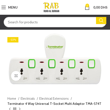
0
MENU
0,00
DHS
-22%
Click to enlarge
Home
Electricals
Electrical Extensions
Terminator 4 Way Universal T-Socket Multi Adaptor TMA-574T