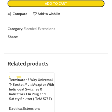
ADD TO CART
Compare
Add to wishlist
Category:
Electrical Extensions
Share:
Related products
Terminator 3 Way Universal
-20%
T-Socket Multi Adaptor With
Individual Switches &
Indicators 13A Plug and
Safety Shutter (‎ TMA 573T)
Electrical Extensions