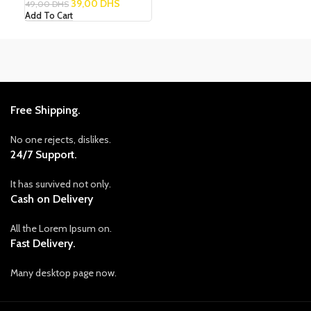
39,00
DHS
49,00
DHS
Add To Cart
Free Shipping.
No one rejects, dislikes.
24/7 Support.
It has survived not only.
Cash on Delivery
All the Lorem Ipsum on.
Fast Delivery.
Many desktop page now.