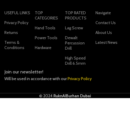
USEFUL LINKS
TOP
TOP RATED
Navigate
CATEGORIES
PRODUCTS
Privacy Policy
Contact Us
Hand Tools
Lag Screw
Returns
About Us
Power Tools
Dewalt
Terms &
Latest News
Percussion
Conditions
Hardware
Drill
High Speed
Drill 6.5mm
Join our newsletter!
Will be used in accordance with our
Privacy Policy
© 2024
RuknAlBurhan Dubai