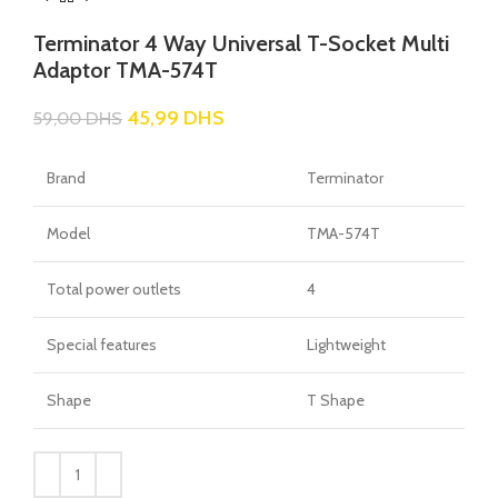
Terminator 4 Way Universal T-Socket Multi
Adaptor TMA-574T
45,99
DHS
59,00
DHS
Brand
Terminator
Model
TMA-574T
Total power outlets
4
Special features
Lightweight
Shape
T Shape