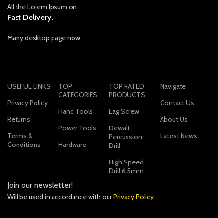
All the Lorem Ipsum on.
Fast Delivery.
Many desktop page now.
USEFUL LINKS
TOP
TOP RATED
Navigate
CATEGORIES
PRODUCTS
Privacy Policy
Contact Us
Hand Tools
Lag Screw
Returns
About Us
Power Tools
Dewalt
Terms &
Latest News
Percussion
Conditions
Hardware
Drill
High Speed
Drill 6.5mm
Join our newsletter!
Will be used in accordance with our
Privacy Policy