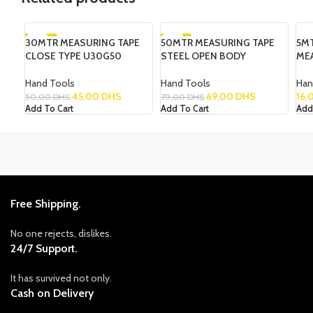
30MTR MEASURING TAPE
-10%
50MTR MEASURING TAPE
-13%
5M
CLOSE TYPE U30G50
STEEL OPEN BODY
ME
Hand Tools
Hand Tools
Han
45,00
DHS
69,00
DHS
16,
50,00
DHS
79,00
DHS
Add To Cart
Add To Cart
Add
Free Shipping.
No one rejects, dislikes.
24/7 Support.
It has survived not only.
Cash on Delivery