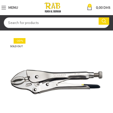
0
MENU
0,00
DHS
-20%
SOLD OUT