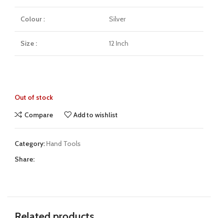
Colour :
Silver
Size :
12 Inch
Out of stock
Compare
Add to wishlist
Category:
Hand Tools
Share:
Related products