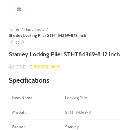
Click to enlarge
Home
Hand Tools
Stanley Locking Plier STHT84369-8 12 Inch
Stanley Locking Plier STHT84369-8 12 Inch
39,00
DHS
49,00
DHS
Specifications
Item Name :
Locking Plier
Model :
STHT84369-8
Brand :
Stanley