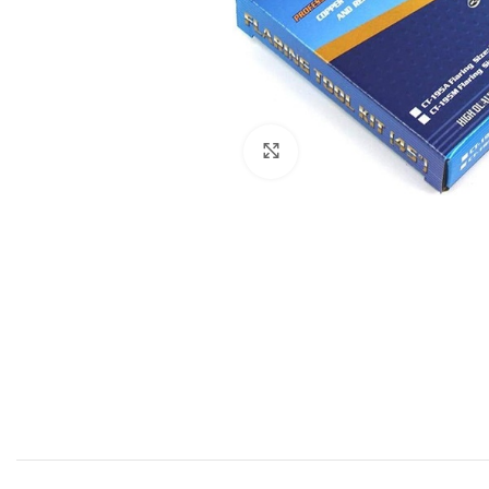
Click to enlarge