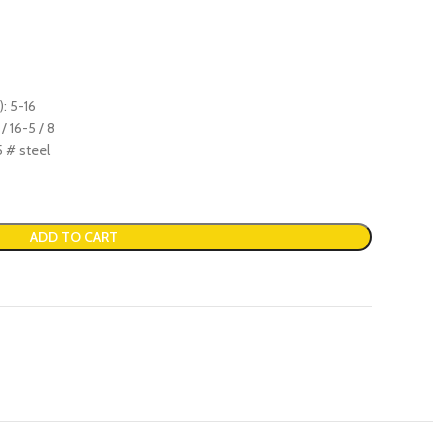
: 5-16
/ 16-5 / 8
5 # steel
ADD TO CART