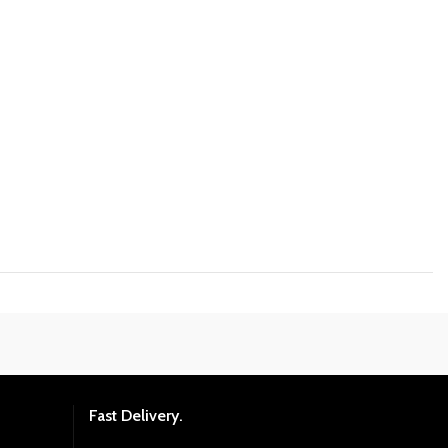
Fast Delivery.