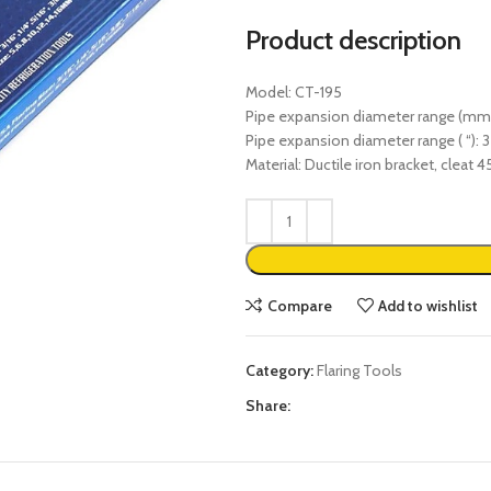
Product description
Model: CT-195
Pipe expansion diameter range (mm)
Pipe expansion diameter range ( “): 3 
Material: Ductile iron bracket, cleat 4
Compare
Add to wishlist
Category:
Flaring Tools
Share: