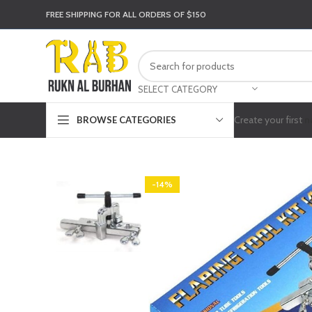
FREE SHIPPING FOR ALL ORDERS OF $150
SELECT CATEGORY
Create your first
n
BROWSE CATEGORIES
-14%