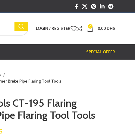
0
LOGIN / REGISTER
0,00
DHS
SPECIAL OFFER
s
mer Brake Pipe Flaring Tool Tools
ols CT-195 Flaring
ipe Flaring Tool Tools
S