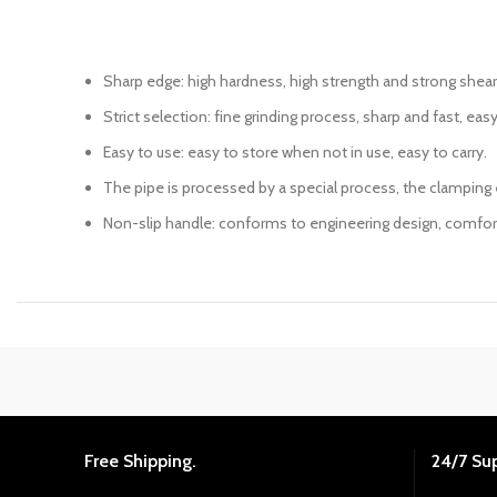
Sharp edge: high hardness, high strength and strong shear
Strict selection: fine grinding process, sharp and fast, easy
Easy to use: easy to store when not in use, easy to carry.
The pipe is processed by a special process, the clamping e
Non-slip handle: conforms to engineering design, comfortab
Free Shipping.
24/7 Su