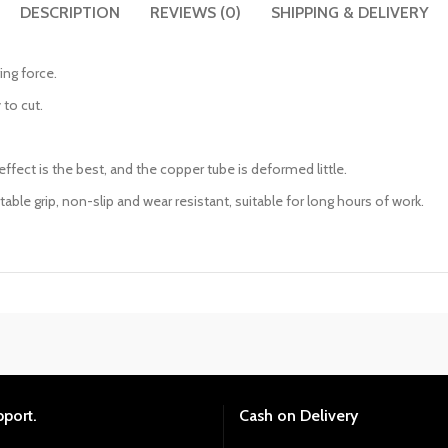
DESCRIPTION
REVIEWS (0)
SHIPPING & DELIVERY
ing force.
 to cut.
ffect is the best, and the copper tube is deformed little.
le grip, non-slip and wear resistant, suitable for long hours of work.
pport.
Cash on Delivery