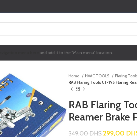
avigation menu here
and add it to the "Main menu" location.
Home
HVAC TOOLS
Flaring Tool
RAB Flaring Tools CT-195 Flaring Rea
RAB Flaring To
Reamer Brake P
299,00
DH
349,00
DHS