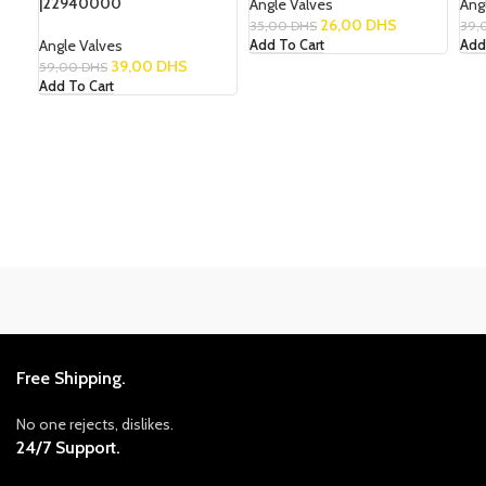
|22940000
Angle Valves
Ang
26,00
DHS
35,00
DHS
39,
Angle Valves
Add To Cart
Add
39,00
DHS
59,00
DHS
Add To Cart
Free Shipping.
No one rejects, dislikes.
24/7 Support.