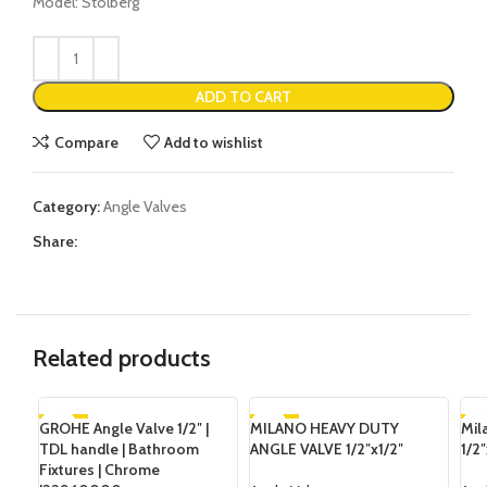
Model: Stolberg
ADD TO CART
Compare
Add to wishlist
Category:
Angle Valves
Share:
Related products
GROHE Angle Valve 1/2″ |
-34%
MILANO HEAVY DUTY
-26%
Mil
-2
TDL handle | Bathroom
ANGLE VALVE 1/2″x1/2″
1/2″
Fixtures | Chrome