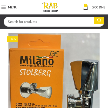
0
MENU
0,00
DHS
-22%