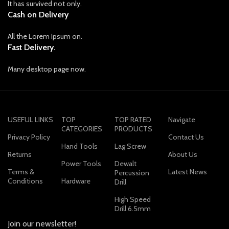
It has survived not only.
Cash on Delivery
All the Lorem Ipsum on.
Fast Delivery.
Many desktop page now.
USEFUL LINKS
TOP
TOP RATED
Navigate
CATEGORIES
PRODUCTS
Privacy Policy
Contact Us
Hand Tools
Lag Screw
Returns
About Us
Power Tools
Dewalt
Terms &
Latest News
Percussion
Conditions
Hardware
Drill
High Speed
Drill 6.5mm
Join our newsletter!