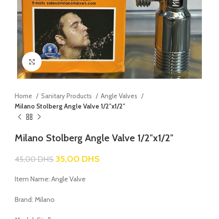
Click to enlarge
Home
Sanitary Products
Angle Valves
Milano Stolberg Angle Valve 1/2″x1/2″
Milano Stolberg Angle Valve 1/2″x1/2″
35,00
DHS
45,00
DHS
Item Name: Angle Valve
Brand: Milano