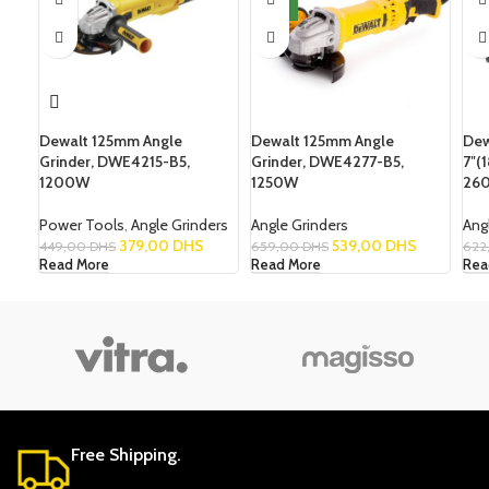
NEW
Dewalt 125mm Angle
Dewalt 125mm Angle
Dew
Grinder, DWE4215-B5,
Grinder, DWE4277-B5,
7″(
1200W
1250W
26
Power Tools
,
Angle Grinders
Angle Grinders
Ang
379,00
DHS
539,00
DHS
449,00
DHS
659,00
DHS
622
Read More
Read More
Rea
Free Shipping.