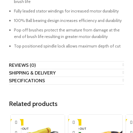
brush life
Fully leaded stator windings for increased motor durability
100% Ball bearing design increases efficiency and durability
Pop off brushes protect the armature from damage at the
end of brush life resulting in greater motor durability
Top positioned spindle lock allows maximum depth of cut
REVIEWS (0)
SHIPPING & DELIVERY
SPECIFICATIONS
Related products
-16%
-18%
-1
SOLD OUT
SOLD OUT
SO