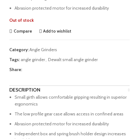
Abrasion protected motor for increased durability
Out of stock
Compare
Add to wishlist
Category:
Angle Grinders
Tags:
angle grinder
,
Dewalt small angle grinder
Share:
DESCRIPTION
Small girth allows comfortable gripping resulting in superior
ergonomics
The low profile gear case allows access in confined areas
Abrasion protected motor for increased durability
Independent box and spring brush holder design increases