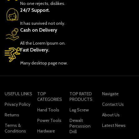
No one rejects, dislikes.
24/7 Support.
It has survived not only.
Cash on Delivery
All the Lorem Ipsum on.
Fast Delivery.
Many desktop page now.
USEFUL LINKS
TOP
TOP RATED
Navigate
CATEGORIES
PRODUCTS
Privacy Policy
Contact Us
Hand Tools
Lag Screw
Returns
About Us
Power Tools
Dewalt
Terms &
Latest News
Percussion
Conditions
Hardware
Drill