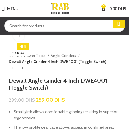
0
MENU
0,00
DHS
Click to enlarge
-13%
SOLD OUT
Home
Power Tools
Angle Grinders
Dewalt Angle Grinder 4 Inch DWE4001 (Toggle Switch)
Dewalt Angle Grinder 4 Inch DWE4001
(Toggle Switch)
259,00
DHS
299,00
DHS
Small girth allows comfortable gripping resulting in superior
ergonomics
The low profile gear case allows access in confined areas