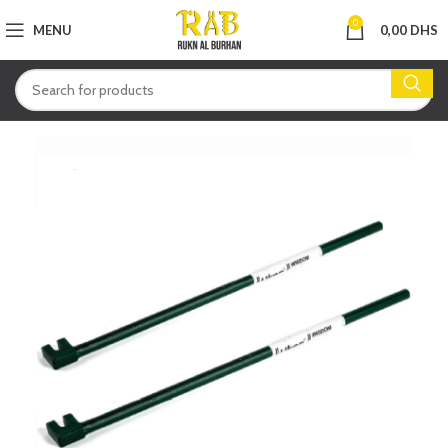
0
MENU
0,00
DHS