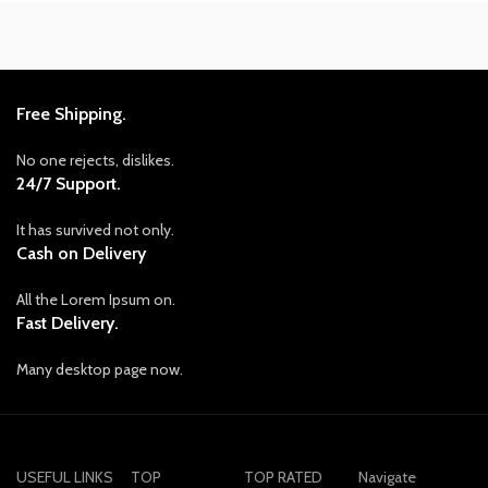
Free Shipping.
No one rejects, dislikes.
24/7 Support.
It has survived not only.
Cash on Delivery
All the Lorem Ipsum on.
Fast Delivery.
Many desktop page now.
USEFUL LINKS
TOP
TOP RATED
Navigate