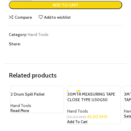
ADD TO CART
Compare
Add to wishlist
Category:
Hand Tools
Share:
Related products
2 Drum Spill Pallet
30MTR MEASURING TAPE
-10%
3M
SO
CLOSE TYPE U30G50
TAP
Hand Tools
Hand Tools
Han
Read More
45,00
DHS
Sel
50,00
DHS
Add To Cart