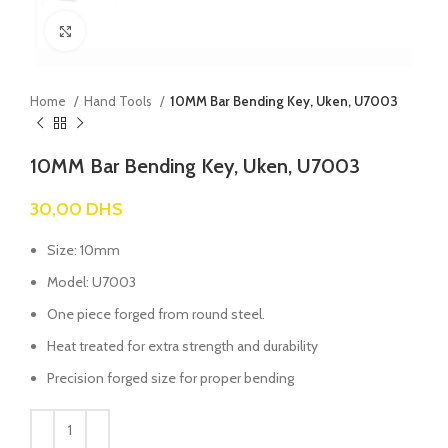
Click to enlarge
Home
Hand Tools
10MM Bar Bending Key, Uken, U7003
10MM Bar Bending Key, Uken, U7003
30,00
DHS
Size: 10mm
Model: U7003
One piece forged from round steel.
Heat treated for extra strength and durability
Precision forged size for proper bending