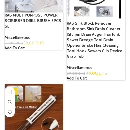
RAB MULTIPURPOSE POWER
SCRUBBER DRILL BRUSH 3PCS
RAB Sink Block Remover
SET
Bathroom Sink Drain Cleaner
Kitchen Drain Auger Hair Junk
Miscellaneous
Sewer Dredge Tool Drain
59,00
DHS
79,00
DHS
Opener Snake Hair Cleaning
Add To Cart
Tool Hook Sewers Clip Device
Grab Tub
Miscellaneous
49,00
DHS
69,00
DHS
Add To Cart
-31%
NEW