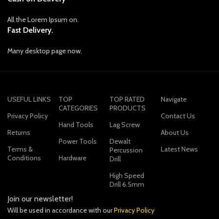
All the Lorem Ipsum on.
Fast Delivery.
Many desktop page now.
USEFUL LINKS
TOP
TOP RATED
Navigate
CATEGORIES
PRODUCTS
Privacy Policy
Contact Us
Hand Tools
Lag Screw
Returns
About Us
Power Tools
Dewalt
Terms &
Latest News
Percussion
Conditions
Hardware
Drill
High Speed
Drill 6.5mm
Join our newsletter!
Will be used in accordance with our
Privacy Policy