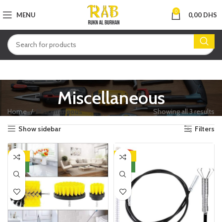
0
MENU
0,00
DHS
Miscellaneous
Home
Miscellaneous
Showing all 3 results
Show sidebar
Filters
-25%
-29%
NEW
NEW