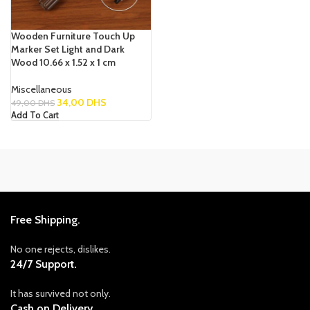
Wooden Furniture Touch Up
Marker Set Light and Dark
Wood 10.66 x 1.52 x 1 cm
Miscellaneous
34,00
DHS
49,00
DHS
Add To Cart
Free Shipping.
No one rejects, dislikes.
24/7 Support.
It has survived not only.
Cash on Delivery