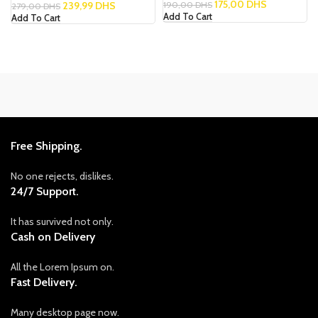
175,00
DHS
239,99
DHS
190,00
DHS
279,00
DHS
Add To Cart
Add To Cart
Free Shipping.
No one rejects, dislikes.
24/7 Support.
It has survived not only.
Cash on Delivery
All the Lorem Ipsum on.
Fast Delivery.
Many desktop page now.