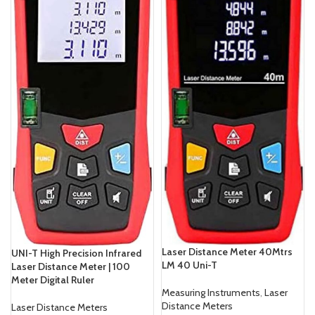
Laser Distance Meter 40Mtrs
UNI-T High Precision Infrared
LM 40 Uni-T
Laser Distance Meter | 100
Meter Digital Ruler
Measuring Instruments
,
Laser
Distance Meters
Laser Distance Meters