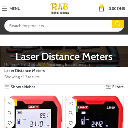
0
MENU
0,00
DHS
Laser Distance Meters
Home
Hand Tools
Measuring Instruments
Laser Distance Meters
Showing all 2 results
Show sidebar
Filters
-14%
-8%
NEW