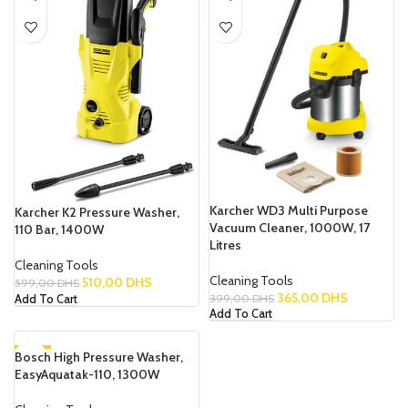
Karcher WD3 Multi Purpose
Karcher K2 Pressure Washer,
Vacuum Cleaner, 1000W, 17
110 Bar, 1400W
Litres
Cleaning Tools
Cleaning Tools
510,00
DHS
599,00
DHS
365,00
DHS
399,00
DHS
Add To Cart
Add To Cart
Bosch High Pressure Washer,
-7%
EasyAquatak-110, 1300W