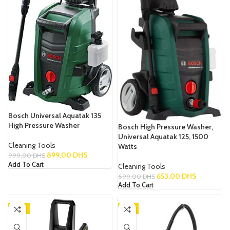
Bosch Universal Aquatak 135
High Pressure Washer
Bosch High Pressure Washer,
Universal Aquatak 125, 1500
Cleaning Tools
Watts
899,00
DHS
999,00
DHS
Add To Cart
Cleaning Tools
653,00
DHS
699,00
DHS
Add To Cart
-15%
-9%