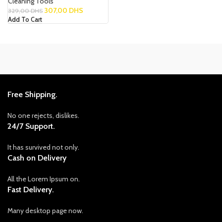
Cleaning Tools
307,00
DHS
329,00
DHS
Add To Cart
Free Shipping.
No one rejects, dislikes.
24/7 Support.
It has survived not only.
Cash on Delivery
All the Lorem Ipsum on.
Fast Delivery.
Many desktop page now.