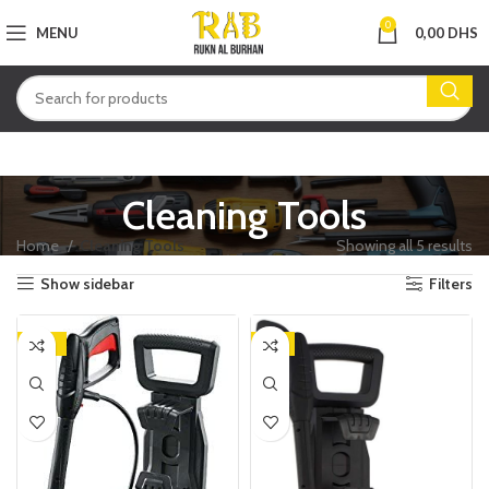
0
MENU
0,00
DHS
Cleaning Tools
Home
Cleaning Tools
Showing all 5 results
Show sidebar
Filters
-10%
-7%