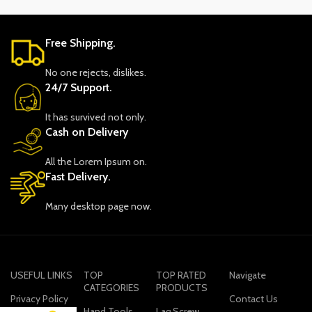
Free Shipping.
No one rejects, dislikes.
24/7 Support.
It has survived not only.
Cash on Delivery
All the Lorem Ipsum on.
Fast Delivery.
Many desktop page now.
USEFUL LINKS
TOP
TOP RATED
Navigate
CATEGORIES
PRODUCTS
Privacy Policy
Contact Us
Hand Tools
Lag Screw