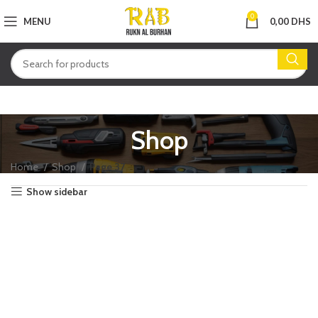
0
MENU
0,00
DHS
Shop
Home
Shop
Page 37
Show sidebar