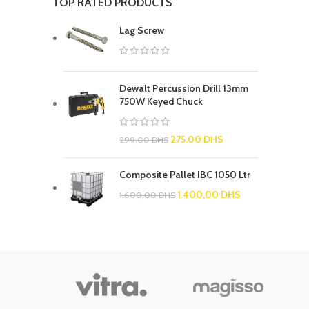
TOP RATED PRODUCTS
Lag Screw
Dewalt Percussion Drill 13mm
750W Keyed Chuck
275,00
DHS
299,00
DHS
Composite Pallet IBC 1050 Ltr
1.400,00
DHS
1.600,00
DHS