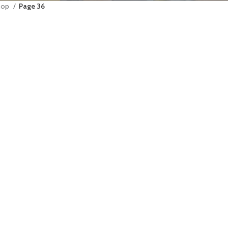
hop
Page 36