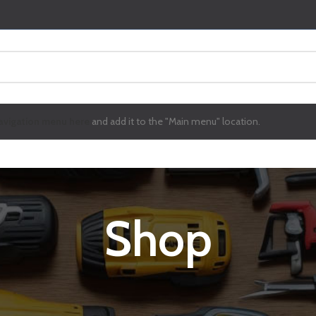
avigation menu here
and add it to the "Main menu" location.
Shop