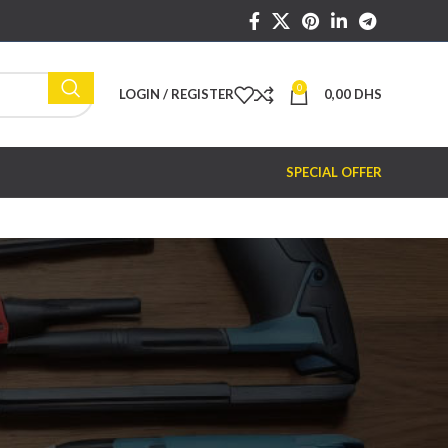
0
LOGIN / REGISTER
0,00
DHS
SPECIAL OFFER