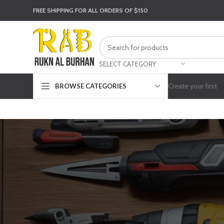
FREE SHIPPING FOR ALL ORDERS OF $150
SELECT CATEGORY
Create your first
n
BROWSE CATEGORIES