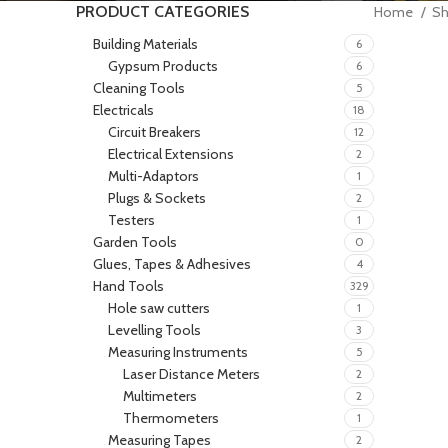
PRODUCT CATEGORIES
Home
S
Building Materials
6
Gypsum Products
6
Cleaning Tools
5
Electricals
18
Circuit Breakers
12
Electrical Extensions
2
Multi-Adaptors
1
Plugs & Sockets
2
Testers
1
Garden Tools
0
Glues, Tapes & Adhesives
4
Hand Tools
329
Hole saw cutters
1
Levelling Tools
3
Measuring Instruments
5
Laser Distance Meters
2
Multimeters
2
Thermometers
1
Measuring Tapes
2