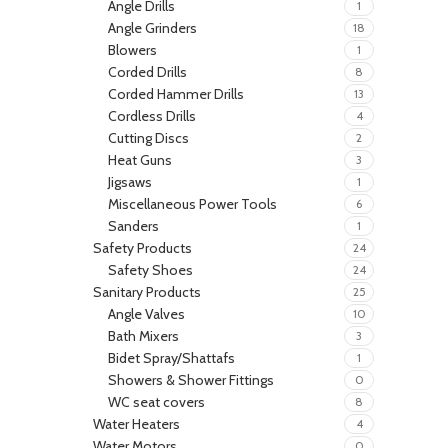
Angle Drills
1
Angle Grinders
18
Blowers
1
Corded Drills
8
Corded Hammer Drills
13
Cordless Drills
4
Cutting Discs
2
Heat Guns
3
Jigsaws
1
Miscellaneous Power Tools
6
Sanders
1
Safety Products
24
Safety Shoes
24
Sanitary Products
25
Angle Valves
10
Bath Mixers
3
Bidet Spray/Shattafs
1
Showers & Shower Fittings
0
WC seat covers
8
Water Heaters
4
Water Motors
0