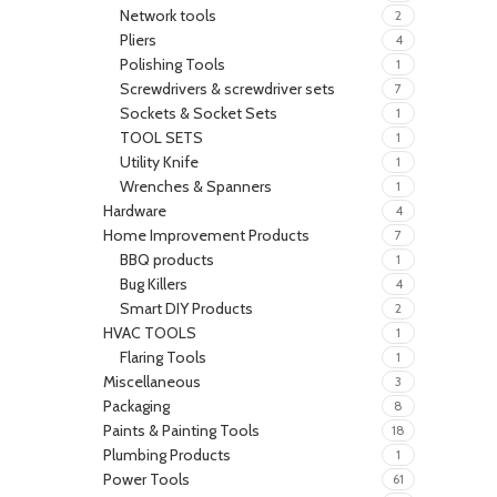
Network tools
2
Pliers
4
Polishing Tools
1
Screwdrivers & screwdriver sets
7
Sockets & Socket Sets
1
TOOL SETS
1
Utility Knife
1
Wrenches & Spanners
1
Hardware
4
Home Improvement Products
7
BBQ products
1
Bug Killers
4
Smart DIY Products
2
HVAC TOOLS
1
Flaring Tools
1
Miscellaneous
3
Packaging
8
Paints & Painting Tools
18
Plumbing Products
1
Power Tools
61