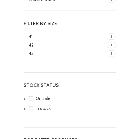
FILTER BY SIZE
41
1
42
1
43
1
STOCK STATUS
On sale
In stock