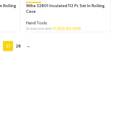
n Rolling
Wiha 32801 Insulated 112 Pc Set In Rolling
-8%
Case
NEW
Hand Tools
11.500,00
DHS
12.500,00
DHS
Add To Cart
6
27
28
→