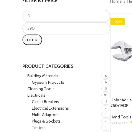
FILTER BY PRICE
Home
Ha
-22%
FILTER
PRODUCT CATEGORIES
Building Materials
6
Gypsum Products
6
Cleaning Tools
5
Electricals
18
Unior Adju
Circuit Breakers
12
250/1ADP
Electrical Extensions
2
Multi-Adaptors
1
Hand Tools
Plugs & Sockets
2
89,00
DHS
Testers
1
Add To Cart