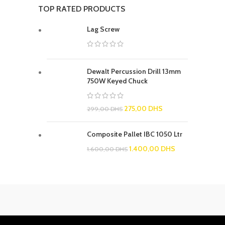
TOP RATED PRODUCTS
Lag Screw
Dewalt Percussion Drill 13mm
750W Keyed Chuck
275,00
DHS
299,00
DHS
Composite Pallet IBC 1050 Ltr
1.400,00
DHS
1.600,00
DHS