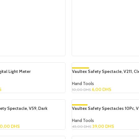
Add To Cart
tal Light Meter
Vaultex Safety Spectacle, V211, Cl
-40%
Hand Tools
S
6,00
DHS
10,00
DHS
Add To Cart
ety Spectacle, V59, Dark
Vaultex Safety Spectacles 10Pc, V
-13%
Hand Tools
0,00
DHS
39,00
DHS
45,00
DHS
Add To Cart