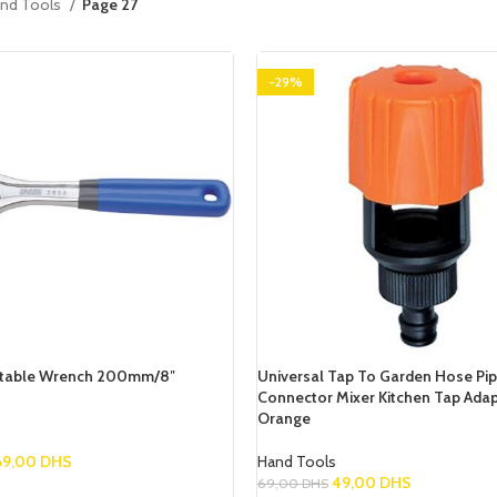
nd Tools
Page 27
-29%
stable Wrench 200mm/8″
Universal Tap To Garden Hose Pi
Connector Mixer Kitchen Tap Adap
Orange
69,00
DHS
Hand Tools
49,00
DHS
69,00
DHS