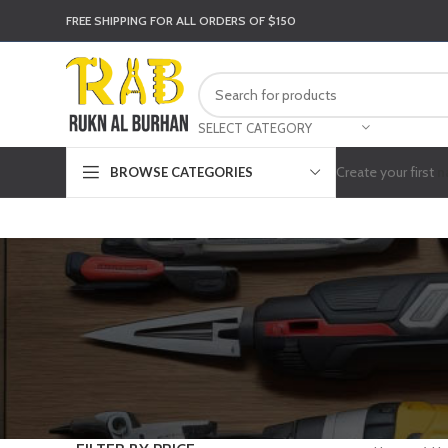
FREE SHIPPING FOR ALL ORDERS OF $150
SELECT CATEGORY
Create your first
n
BROWSE CATEGORIES