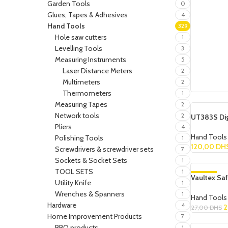
Garden Tools
0
Glues, Tapes & Adhesives
4
Hand Tools
329
Hole saw cutters
1
Levelling Tools
3
Measuring Instruments
5
Laser Distance Meters
2
Multimeters
2
Thermometers
1
Measuring Tapes
2
Network tools
2
UT383S Digi
Pliers
4
Hand Tools
Polishing Tools
1
120,00
DH
Screwdrivers & screwdriver sets
7
Add To Cart
Sockets & Socket Sets
1
TOOL SETS
1
Vaultex Saf
-26%
Utility Knife
1
Wrenches & Spanners
1
Hand Tools
Hardware
4
2
27,00
DHS
Home Improvement Products
7
Add To Cart
BBQ products
1