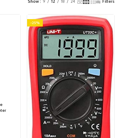
Show
9
12
18
24
Filters
-25%
pe
ter