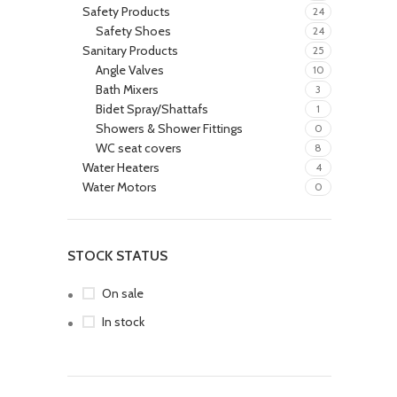
Safety Products
24
Safety Shoes
24
Sanitary Products
25
Angle Valves
10
Bath Mixers
3
Bidet Spray/Shattafs
1
Showers & Shower Fittings
0
WC seat covers
8
Water Heaters
4
Water Motors
0
STOCK STATUS
On sale
In stock