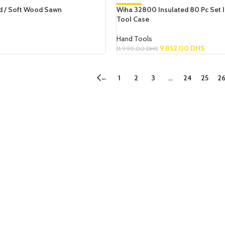
 / Soft Wood Sawn
Wiha 32800 Insulated 80 Pc Set I
-18%
Tool Case
NEW
Hand Tools
9.852,00
DHS
11.999,00
DHS
Add To Cart
←
1
2
3
…
24
25
2