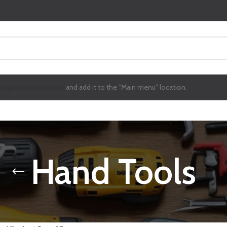
avigation menu here
and add it to the "Main menu" location.
Hand Tools