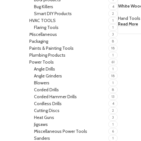
White Wood
Bug Killers
4
Smart DIY Products
2
Hand Tools
HVAC TOOLS
1
Read More
Flaring Tools
1
Miscellaneous
3
Packaging
8
Paints & Painting Tools
18
Plumbing Products
1
Power Tools
61
Angle Drills
1
Angle Grinders
18
Blowers
1
Corded Drills
8
Corded Hammer Drills
13
Cordless Drills
4
Cutting Discs
2
Heat Guns
3
Jigsaws
1
Miscellaneous Power Tools
6
Sanders
1