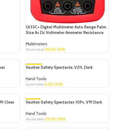
Ut33C+ Digital Multimeter Auto Range Palm
Size Ac Dc Voltmeter Ammeter Resistance
Multimeters
59,00
DHS
79,00
DHS
Add To Cart
ear
Vaultex Safety Spectacle, V211, Dark
-40%
Hand Tools
6,00
DHS
10,00
DHS
Add To Cart
91 Clear
Vaultex Safety Spectacles 10Pc, V91 Dark
-13%
Hand Tools
39,00
DHS
45,00
DHS
Add To Cart