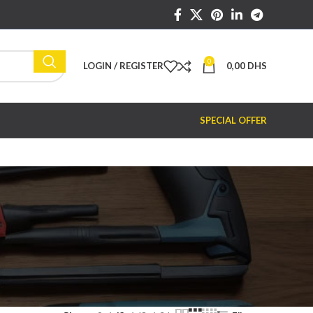
0
LOGIN / REGISTER
0,00
DHS
SPECIAL OFFER